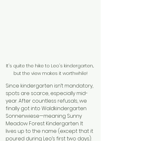
It's quite the hike to Leo's kindergarten... 
but the view makes it worthwhile!
Since kindergarten isn’t mandatory, 
spots are scarce, especially mid-
year. After countless refusals, we 
finally got into Waldkindergarten 
Sonnenwiese—meaning Sunny 
Meadow Forest Kindergarten. It 
lives up to the name (except that it 
poured during Leo’s first two days). 