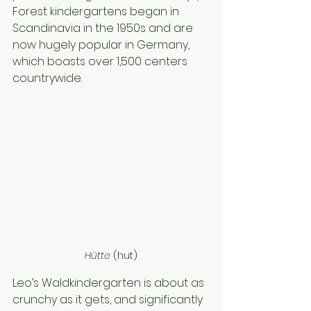
Forest kindergartens began in 
Scandinavia in the 1950s and are 
now hugely popular in Germany, 
which boasts over 1,500 centers 
countrywide.
Hütte 
(hut)
Leo’s Waldkindergarten is about as 
crunchy as it gets, and significantly 