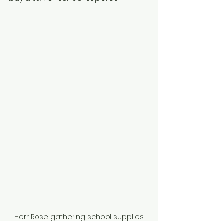
Herr Rose gathering school supplies.