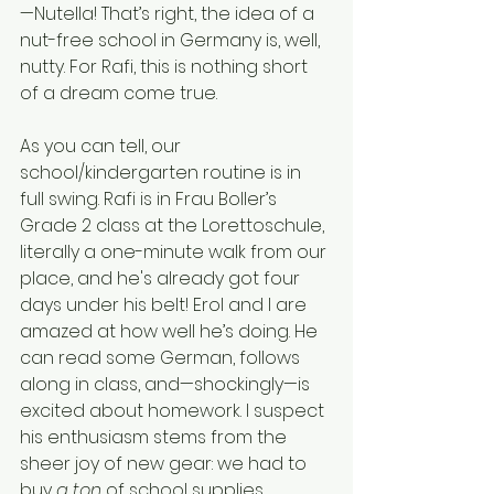
—Nutella! That’s right, the idea of a 
nut-free school in Germany is, well, 
nutty. For Rafi, this is nothing short 
of a dream come true.
As you can tell, our 
school/kindergarten routine is in 
full swing. Rafi is in Frau Boller’s 
Grade 2 class at the Lorettoschule, 
literally a one-minute walk from our 
place, and he's already got four 
days under his belt! Erol and I are 
amazed at how well he’s doing. He 
can read some German, follows 
along in class, and—shockingly—is 
excited about homework. I suspect 
his enthusiasm stems from the 
sheer joy of new gear: we had to 
buy 
a ton
 of school supplies. 