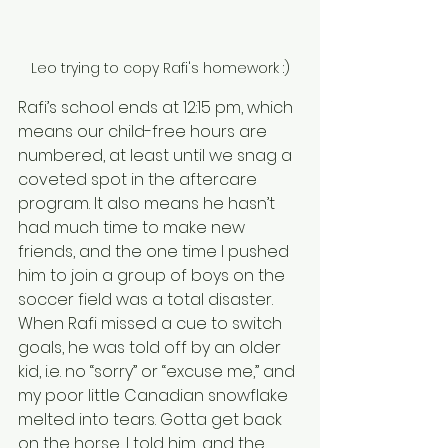
Leo trying to copy Rafi's homework :)
Rafi’s school ends at 12:15 pm, which 
means our child-free hours are 
numbered, at least until we snag a 
coveted spot in the aftercare 
program. It also means he hasn’t 
had much time to make new 
friends, and the one time I pushed 
him to join a group of boys on the 
soccer field was a total disaster. 
When Rafi missed a cue to switch 
goals, he was told off by an older 
kid, i.e. no “sorry” or “excuse me,” and 
my poor little Canadian snowflake 
melted into tears. Gotta get back 
on the horse, I told him, and the 