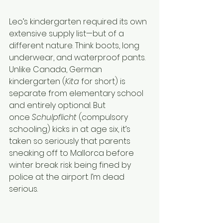
Leo’s kindergarten required its own 
extensive supply list—but of a 
different nature. Think boots, long 
underwear, and waterproof pants. 
Unlike Canada, German 
kindergarten (
Kita
 for short) is 
separate from elementary school 
and entirely optional. But 
once 
Schulpflicht
 (compulsory 
schooling) kicks in at age six, it’s 
taken so seriously that parents 
sneaking off to Mallorca before 
winter break risk being fined by 
police at the airport. I’m dead 
serious.