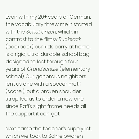
Even with my 20+ years of German, 
the vocabulary threw me. It started 
with the 
Schulranzen
, which, in 
contrast to the flimsy 
Rucksack 
(backpack) our kids carry at home, 
is a rigid, ultra-durable school bag 
designed to last through four 
years of 
Grundschule
 (elementary 
school). Our generous neighbors 
lent us one with a soccer motif 
(score!), but a broken shoulder 
strap led us to order a new one 
since Rafi’s slight frame needs all 
the support it can get.
Next came the teacher’s supply list, 
which we took to Schreibwaren 