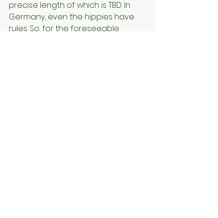
precise length of which is TBD. In 
Germany, even the hippies have 
rules. So, for the foreseeable 
future, Erol, too, attends forest 
kindergarten. (Stay tuned for a 
more detailed post by your fave 
middle-aged kindie.) He and Leo 
are out the door before sunrise—
leading our little city kid to ask, “Is 
the forest even open yet?” Once 
Erol steps back, I think Leo will thrive. 
His German is minimal, but he’s 
already building quads of steel!