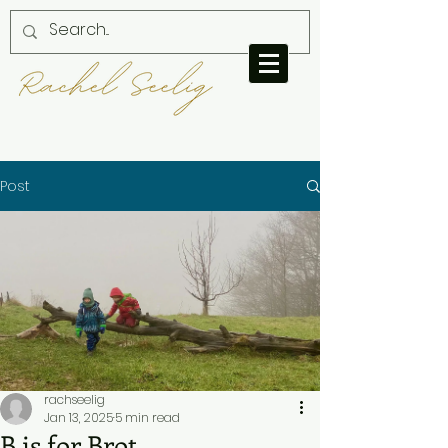
Post
rachseelig
Jan 13, 2025
5 min read
B is for Brot