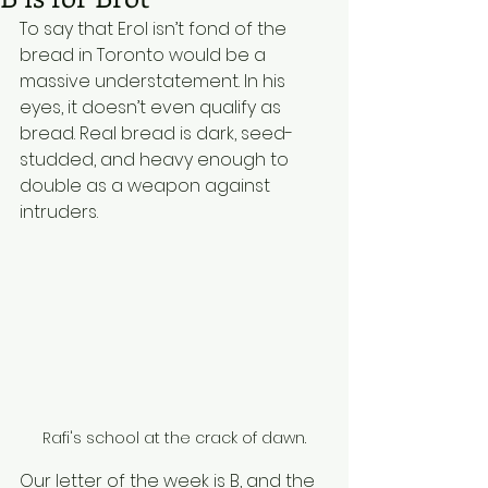
To say that Erol isn’t fond of the 
bread in Toronto would be a 
massive understatement. In his 
eyes, it doesn’t even qualify as 
bread. Real bread is dark, seed-
studded, and heavy enough to 
double as a weapon against 
intruders.  
Rafi's school at the crack of dawn.
Our letter of the week is B, and the 