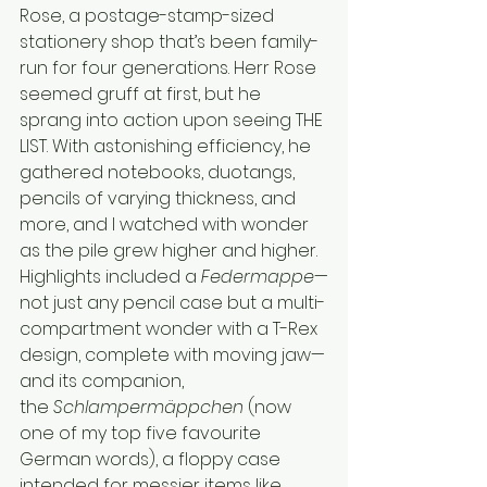
Rose, a postage-stamp-sized 
stationery shop that’s been family-
run for four generations. Herr Rose 
seemed gruff at first, but he 
sprang into action upon seeing THE 
LIST. With astonishing efficiency, he 
gathered notebooks, duotangs, 
pencils of varying thickness, and 
more, and I watched with wonder 
as the pile grew higher and higher. 
Highlights included a 
Federmappe
—
not just any pencil case but a multi-
compartment wonder with a T-Rex 
design, complete with moving jaw—
and its companion, 
the 
Schlampermäppchen
 (now 
one of my top five favourite 
German words), a floppy case 
intended for messier items like 