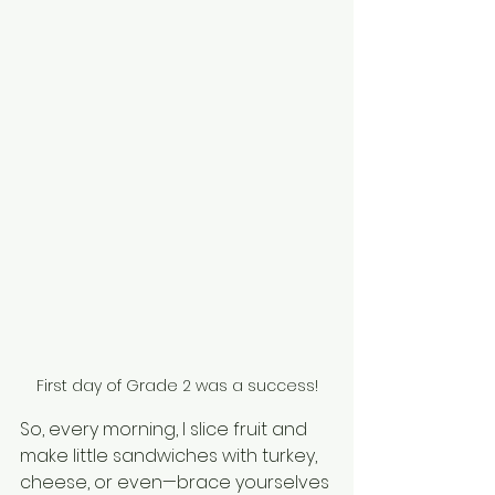
First day of Grade 2 was a success!
So, every morning, I slice fruit and 
make little sandwiches with turkey, 
cheese, or even—brace yourselves