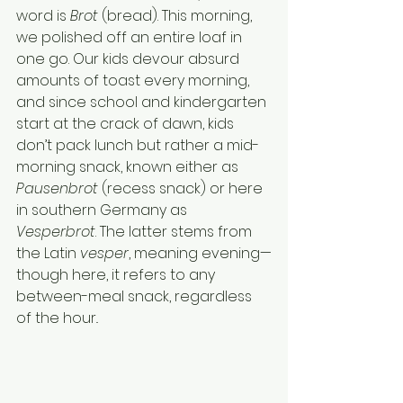
word is 
Brot 
(bread). This morning, 
we polished off an entire loaf in 
one go. Our kids devour absurd 
amounts of toast every morning, 
and since school and kindergarten 
start at the crack of dawn, kids 
don’t pack lunch but rather a mid-
morning snack, known either as 
Pausenbrot
 (recess snack) or here 
in southern Germany as 
Vesperbrot
. The latter stems from 
the Latin 
vesper
, meaning evening—
though here, it refers to any 
between-meal snack, regardless 
of the hour..