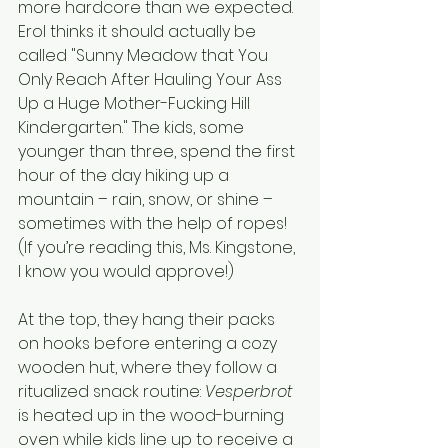
more hardcore than we expected. 
Erol thinks it should actually be 
called "Sunny Meadow that You 
Only Reach After Hauling Your Ass 
Up a Huge Mother-Fucking Hill 
Kindergarten." The kids, some 
younger than three, spend the first 
hour of the day hiking up a 
mountain – rain, snow, or shine – 
sometimes with the help of ropes! 
(If you’re reading this, Ms. Kingstone, 
I know you would approve!) 
At the top, they hang their packs 
on hooks before entering a cozy 
wooden hut, where they follow a 
ritualized snack routine: 
Vesperbrot
is heated up in the wood-burning 
oven while kids line up to receive a 