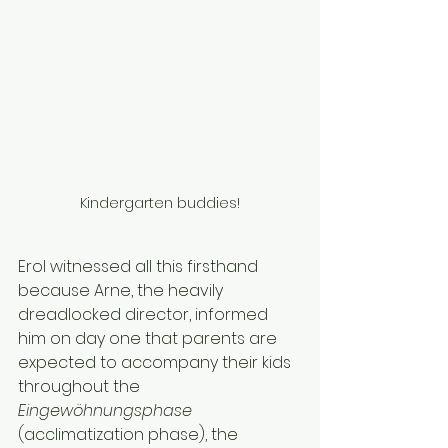
Kindergarten buddies!
Erol witnessed all this firsthand 
because Arne, the heavily 
dreadlocked director, informed 
him on day one that parents are 
expected to accompany their kids 
throughout the 
Eingewöhnungsphase 
(acclimatization phase), the 