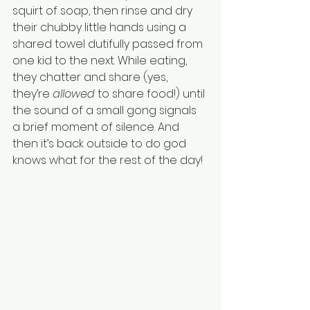
squirt of soap, then rinse and dry 
their chubby little hands using a 
shared towel dutifully passed from 
one kid to the next. While eating, 
they chatter and share (yes, 
they’re 
allowed
 to share food!) until 
the sound of a small gong signals 
a brief moment of silence. And 
then it’s back outside to do god 
knows what for the rest of the day! 