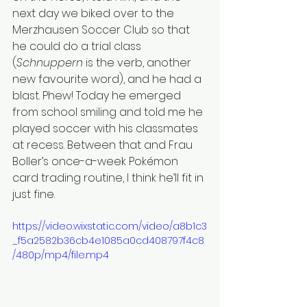
next day we biked over to the 
Merzhausen Soccer Club so that 
he could do a trial class 
(
Schnuppern 
is the verb, another 
new favourite word), and he had a 
blast. Phew! Today he emerged 
from school smiling and told me he 
played soccer with his classmates 
at recess. Between that and Frau 
Boller’s once-a-week Pokémon 
card trading routine, I think he’ll fit in 
just fine.
https://video.wixstatic.com/video/a8b1c3
_f5a2582b36cb4e1085a0cd408797f4c8
/480p/mp4/file.mp4