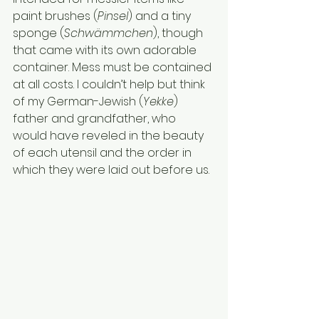
paint brushes (
Pinsel
) and a tiny 
sponge (
Schwämmchen
), though 
that came with its own adorable 
container. Mess must be contained 
at all costs. I couldn’t help but think 
of my German-Jewish (
Yekke
) 
father and grandfather, who 
would have reveled in the beauty 
of each utensil and the order in 
which they were laid out before us.