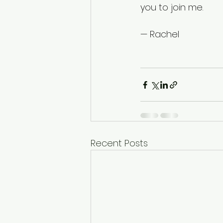
you to join me.
— Rachel
Recent Posts