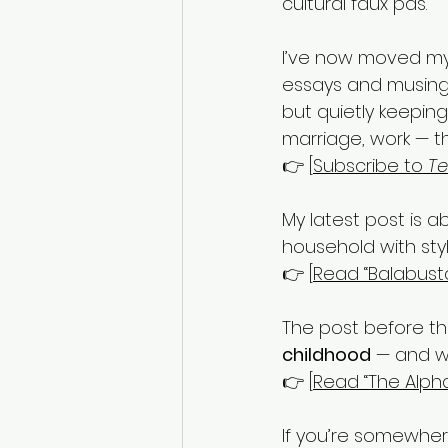
cultural faux pas.
I’ve now moved my 
essays and musings
but quietly keeping
marriage, work — t
👉 [
Subscribe to 
Te
My latest post is a
household with style,
👉 [
Read “Balabust
The post before tha
childhood
 — and wh
👉 [
Read “The Alph
If you’re somewhere