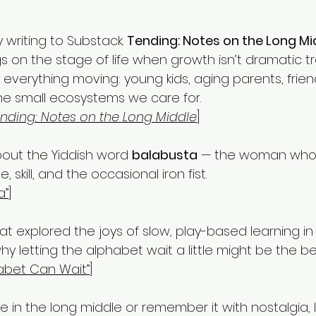
writing to Substack. 
Tending: Notes on the Long Mi
 on the stage of life when growth isn’t dramatic t
 everything moving: young kids, aging parents, frien
he small ecosystems we care for.
nding: Notes on the Long Middle
]
bout the Yiddish word 
balabusta
 — the woman who 
 skill, and the occasional iron fist. 
a”
]
t explored the joys of slow, play-based learning in
y letting the alphabet wait a little might be the be
abet Can Wait”
]
 in the long middle or remember it with nostalgia, I’