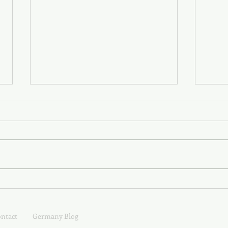
XY is for Jungen; Z is for Zeit
T, U,
Unve
Verw
ntact
Germany Blog
Wald