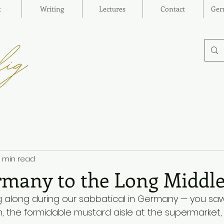
t
Writing
Lectures
Contact
Ger
1 min read
many to the Long Middl
ng along during our sabbatical in Germany — you sa
, the formidable mustard aisle at the supermarket,