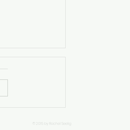
 V, W – Trinken,
rgesslich,
andtschaft,
© 2015 by Rachel Seelig
strandbad