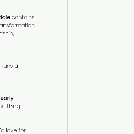
ddle
 contains 
ransformation 
dship, 
runs a 
 
early 
st thing.
d love for 