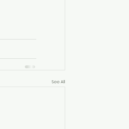
See All