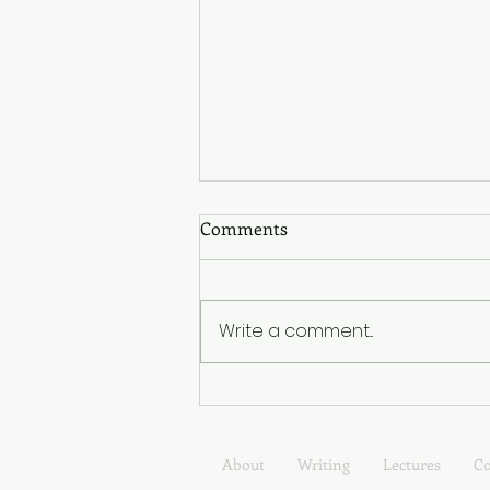
Read My New Substack!
Comments
I've launched a Substack
newsletter! Tending: Notes
from the Long Middle is about
Write a comment...
the long middle of life, the
years shaped less by
transformation than by
tending to what already exists.
Expect a mix
About
Writing
Lectures
Co