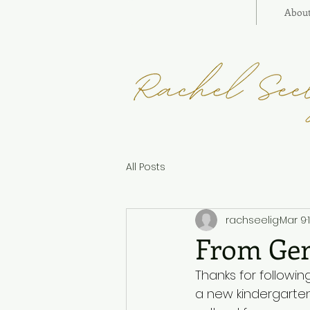
Abou
All Posts
rachseelig
Mar 9
From Ger
Thanks for followi
a new kindergarten