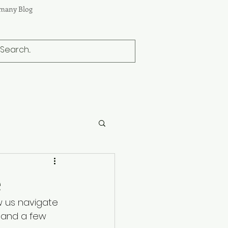
many Blog
e
w us navigate 
 and a few 