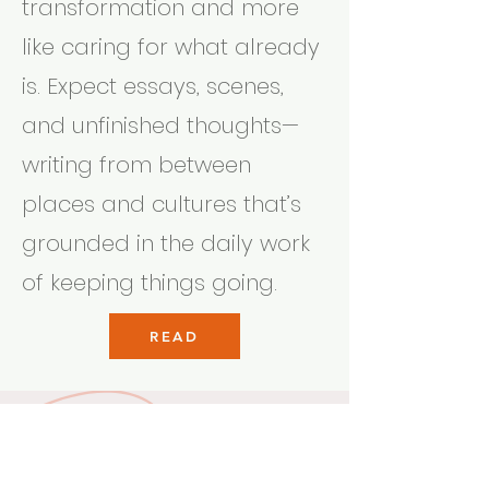
transformation and more
like caring for what already
is. Expect essays, scenes,
and unfinished thoughts—
writing from between
places and cultures that’s
grounded in the daily work
of keeping things going.
READ