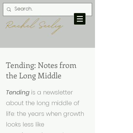
Tending: Notes from
the Long Middle
Tending
is a newsletter
about the long middle of
life: the years when growth
looks less like