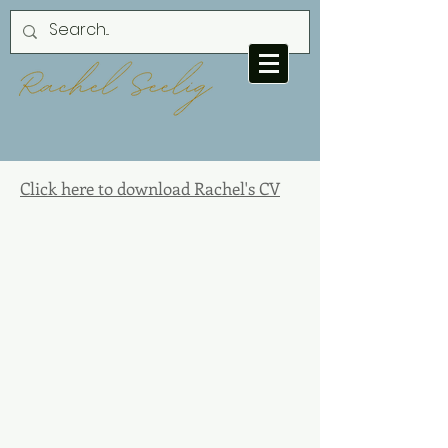
Click here to download Rachel's CV